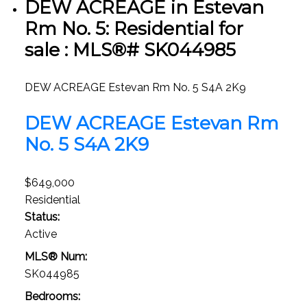
DEW ACREAGE in Estevan
Rm No. 5: Residential for
sale : MLS®# SK044985
DEW ACREAGE
Estevan Rm No. 5
S4A 2K9
DEW ACREAGE
Estevan Rm
No. 5
S4A 2K9
$649,000
Residential
Status:
Active
MLS® Num:
SK044985
Bedrooms: