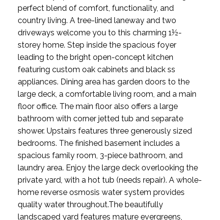
perfect blend of comfort, functionality, and
country living. A tree-lined laneway and two
driveways welcome you to this charming 1½-
storey home. Step inside the spacious foyer
leading to the bright open-concept kitchen
featuring custom oak cabinets and black ss
appliances. Dining area has garden doors to the
large deck, a comfortable living room, and a main
floor office. The main floor also offers a large
bathroom with corner jetted tub and separate
shower. Upstairs features three generously sized
bedrooms. The finished basement includes a
spacious family room, 3-piece bathroom, and
laundry area. Enjoy the large deck overlooking the
private yard, with a hot tub (needs repair). A whole-
home reverse osmosis water system provides
quality water throughout.The beautifully
landscaped yard features mature evergreens,