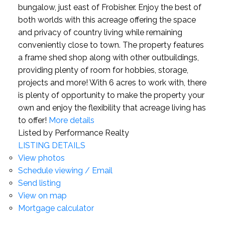
bungalow, just east of Frobisher. Enjoy the best of
both worlds with this acreage offering the space
and privacy of country living while remaining
conveniently close to town. The property features
a frame shed shop along with other outbuildings,
providing plenty of room for hobbies, storage,
projects and more! With 6 acres to work with, there
is plenty of opportunity to make the property your
own and enjoy the flexibility that acreage living has
to offer!
More details
Listed by Performance Realty
LISTING DETAILS
View photos
Schedule viewing / Email
Send listing
View on map
Mortgage calculator