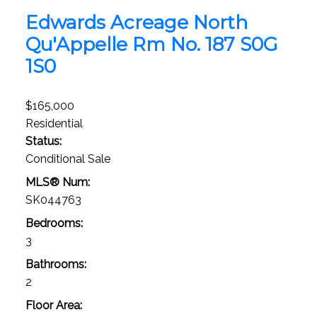
Edwards Acreage
North
Qu'Appelle Rm No. 187
S0G
1S0
$165,000
Residential
Status:
Conditional Sale
MLS® Num:
SK044763
Bedrooms:
3
Bathrooms:
2
Floor Area: