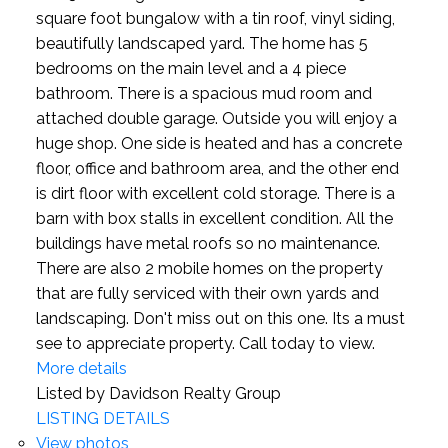
square foot bungalow with a tin roof, vinyl siding,
beautifully landscaped yard. The home has 5
bedrooms on the main level and a 4 piece
bathroom. There is a spacious mud room and
attached double garage. Outside you will enjoy a
huge shop. One side is heated and has a concrete
floor, office and bathroom area, and the other end
is dirt floor with excellent cold storage. There is a
barn with box stalls in excellent condition. All the
buildings have metal roofs so no maintenance.
There are also 2 mobile homes on the property
that are fully serviced with their own yards and
landscaping. Don't miss out on this one. Its a must
see to appreciate property. Call today to view.
More details
Listed by Davidson Realty Group
LISTING DETAILS
View photos