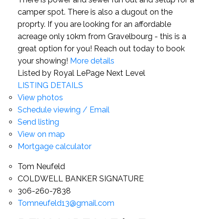
camper spot. There is also a dugout on the
proprty. If you are looking for an affordable
acreage only 10km from Gravelbourg - this is a
great option for you! Reach out today to book
your showing!
More details
Listed by Royal LePage Next Level
LISTING DETAILS
View photos
Schedule viewing / Email
Send listing
View on map
Mortgage calculator
Tom Neufeld
COLDWELL BANKER SIGNATURE
306-260-7838
Tomneufeld13@gmail.com