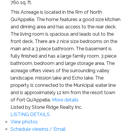
760 sq. ft.
This Acreage is located in the Rm of North
Qu'Appelle. The home features a good size kitchen
and dinning area and has access to the rear deck.
The living room is spacious and leads out to the
front deck. There are 2 nice size bedrooms on the
main and a 3 piece bathroom. The basement is
fully finished and has a large family room, 3 piece
bathroom, bedroom and large storage area. The
acreage offers views of the surrounding valley
landscape, mission lake and Echo lake. The
property is connected to the Municipal water line
and is approximately 12 km from the resort town
of Fort Qu'Appelle.
More details
Listed by Stone Ridge Realty Inc.
LISTING DETAILS
View photos
Schedule viewing / Email