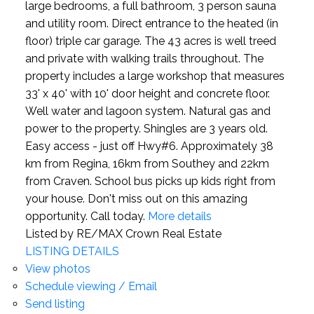
large bedrooms, a full bathroom, 3 person sauna
and utility room. Direct entrance to the heated (in
floor) triple car garage. The 43 acres is well treed
and private with walking trails throughout. The
property includes a large workshop that measures
33' x 40' with 10' door height and concrete floor.
Well water and lagoon system. Natural gas and
power to the property. Shingles are 3 years old.
Easy access - just off Hwy#6. Approximately 38
km from Regina, 16km from Southey and 22km
from Craven. School bus picks up kids right from
your house. Don't miss out on this amazing
opportunity. Call today.
More details
Listed by RE/MAX Crown Real Estate
LISTING DETAILS
View photos
Schedule viewing / Email
Send listing