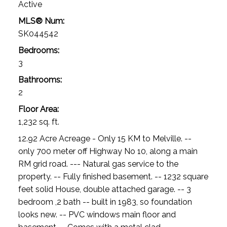
Active
MLS® Num:
SK044542
Bedrooms:
3
Bathrooms:
2
Floor Area:
1,232 sq. ft.
12.92 Acre Acreage - Only 15 KM to Melville. --
only 700 meter off Highway No 10, along a main
RM grid road. --- Natural gas service to the
property. -- Fully finished basement. -- 1232 square
feet solid House, double attached garage. -- 3
bedroom ,2 bath -- built in 1983, so foundation
looks new. -- PVC windows main floor and