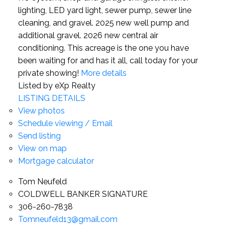
lighting, LED yard light, sewer pump, sewer line
cleaning, and gravel. 2025 new well pump and
additional gravel. 2026 new central air
conditioning. This acreage is the one you have
been waiting for and has it all, call today for your
private showing!
More details
Listed by eXp Realty
LISTING DETAILS
View photos
Schedule viewing / Email
Send listing
View on map
Mortgage calculator
Tom Neufeld
COLDWELL BANKER SIGNATURE
306-260-7838
Tomneufeld13@gmail.com