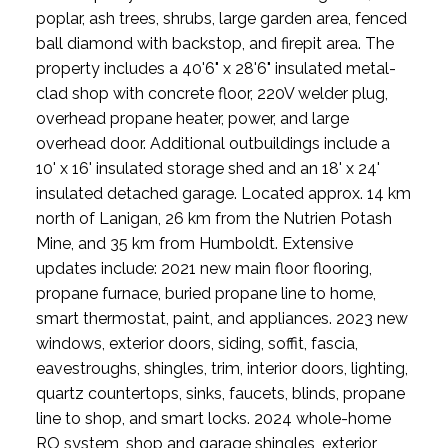
poplar, ash trees, shrubs, large garden area, fenced
ball diamond with backstop, and firepit area. The
property includes a 40'6" x 28'6" insulated metal-
clad shop with concrete floor, 220V welder plug,
overhead propane heater, power, and large
overhead door. Additional outbuildings include a
10' x 16' insulated storage shed and an 18' x 24'
insulated detached garage. Located approx. 14 km
north of Lanigan, 26 km from the Nutrien Potash
Mine, and 35 km from Humboldt. Extensive
updates include: 2021 new main floor flooring,
propane furnace, buried propane line to home,
smart thermostat, paint, and appliances. 2023 new
windows, exterior doors, siding, soffit, fascia,
eavestroughs, shingles, trim, interior doors, lighting,
quartz countertops, sinks, faucets, blinds, propane
line to shop, and smart locks. 2024 whole-home
RO system, shop and garage shingles, exterior