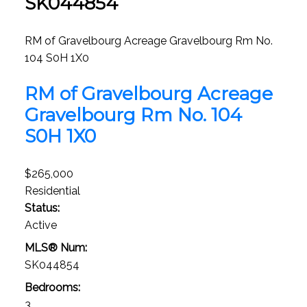
SK044854
RM of Gravelbourg Acreage
Gravelbourg Rm No.
104
S0H 1X0
RM of Gravelbourg Acreage
Gravelbourg Rm No. 104
S0H 1X0
$265,000
Residential
Status:
Active
MLS® Num:
SK044854
Bedrooms:
3