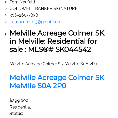
Tom Neufeld
COLDWELL BANKER SIGNATURE
306-260-7838
Tomneufeld13@gmail.com
Melville Acreage Colmer SK
in Melville: Residential for
sale : MLS®# SK044542
Melville Acreage Colmer SK
Melville
S0A 2P0
Melville Acreage Colmer SK
Melville
S0A 2P0
$299,000
Residential
Status: