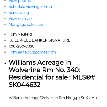
View photos
Schedule viewing / Email
Send listing
View on map
Mortgage calculator
Tom Neufeld
COLDWELL BANKER SIGNATURE
306-260-7838
Tomneufeld13@gmail.com
Williams Acreage in
Wolverine Rm No. 340:
Residential for sale : MLS®#
SK044632
Williams Acreage
Wolverine Rm No. 340
S0K 2M0