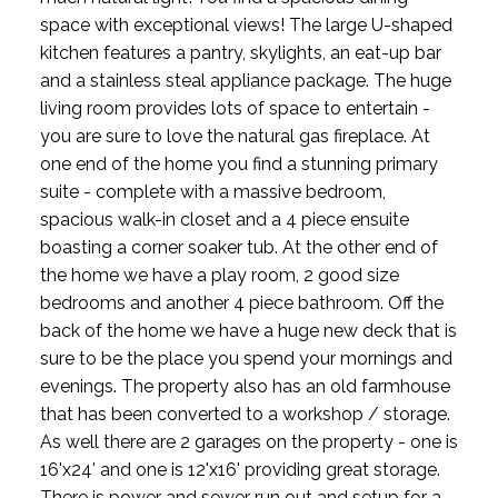
space with exceptional views! The large U-shaped
kitchen features a pantry, skylights, an eat-up bar
and a stainless steal appliance package. The huge
living room provides lots of space to entertain -
you are sure to love the natural gas fireplace. At
one end of the home you find a stunning primary
suite - complete with a massive bedroom,
spacious walk-in closet and a 4 piece ensuite
boasting a corner soaker tub. At the other end of
the home we have a play room, 2 good size
bedrooms and another 4 piece bathroom. Off the
back of the home we have a huge new deck that is
sure to be the place you spend your mornings and
evenings. The property also has an old farmhouse
that has been converted to a workshop / storage.
As well there are 2 garages on the property - one is
16'x24' and one is 12'x16' providing great storage.
There is power and sewer run out and setup for a