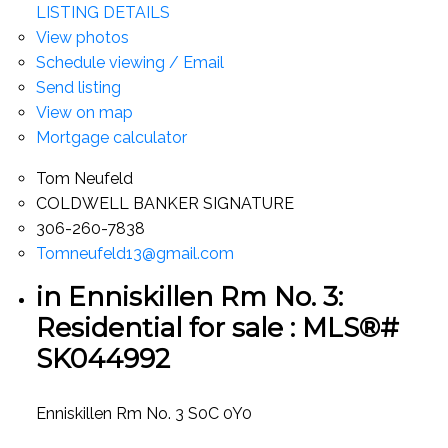
LISTING DETAILS
View photos
Schedule viewing / Email
Send listing
View on map
Mortgage calculator
Tom Neufeld
COLDWELL BANKER SIGNATURE
306-260-7838
Tomneufeld13@gmail.com
in Enniskillen Rm No. 3:
Residential for sale : MLS®#
SK044992
Enniskillen Rm No. 3
S0C 0Y0