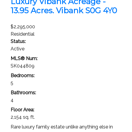
Luxury Vibank Acreage -
13.95 Acres.
Vibank
S0G 4Y0
$2,295,000
Residential
Status:
Active
MLS® Num:
SK044809
Bedrooms:
5
Bathrooms:
4
Floor Area:
2,154 sq. ft.
Rare luxury family estate unlike anything else in