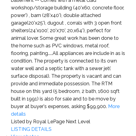
basement -- Comes with a metal clad
workshop/storage building (40'x60, concrete floor,
power') , barn (28'x40'), double attached
garage(20'x25'), dugout , corrals with 3 open front
shelters(24'x100', 20'x70', 20,x64'), perfect for
animal lover. Some great work has been done to
the home such as PVC windows, metal roof,
flooring, painting.....All appliances are include in as is
condition. The property is connected to its own
water well and a septic tank with a sewer jet(
surface disposal). The property is vacant and can
provide and immediate possession. The RTM
house on this yard (5 bedroom, 2 bath, 1600 sqft
built in 1991) is also for sale and to be move by
buyer at buyer's expenses, asking $99,900.
More
details
Listed by Royal LePage Next Level
LISTING DETAILS