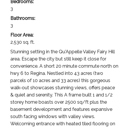
Bedrooms:
3
Bathrooms:
3
Floor Area:
2,530 sq. ft.
Stunning setting in the Qu'Appelle Valley Fairy Hill
area. Escape the city but still keep it close for
convenience. A short 20 minute commute north on
hwy 6 to Regina. Nestled into 43 acres (two
parcels of 10 acres and 33 acres) this gorgeous
walk-out showcases stunning views, offers peace
& quiet and serenity. This A frame built 1 and 1/2
storey home boasts over 2500 sq/ft plus the
basement development and features expansive
south facing windows with valley views.
Welcoming entrance with heated tiled flooring on