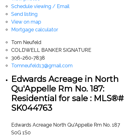
Schedule viewing / Email
Send listing
View on map
Mortgage calculator
Tom Neufeld
COLDWELL BANKER SIGNATURE
306-260-7838
Tomneufeld13@gmail.com
Edwards Acreage in North
Qu'Appelle Rm No. 187:
Residential for sale : MLS®#
SK044763
Edwards Acreage
North Qu'Appelle Rm No. 187
S0G 1S0