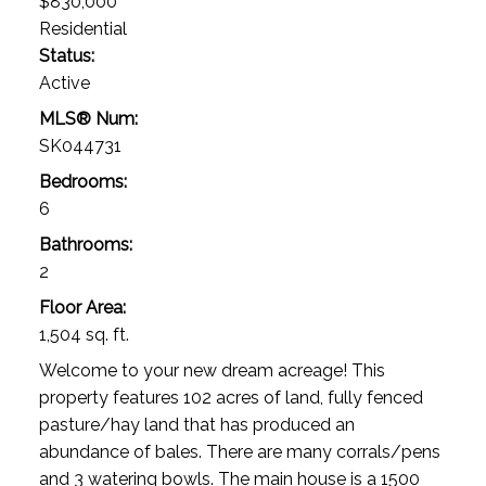
$830,000
Residential
Status:
Active
MLS® Num:
SK044731
Bedrooms:
6
Bathrooms:
2
Floor Area:
1,504 sq. ft.
Welcome to your new dream acreage! This
property features 102 acres of land, fully fenced
pasture/hay land that has produced an
abundance of bales. There are many corrals/pens
and 3 watering bowls. The main house is a 1500