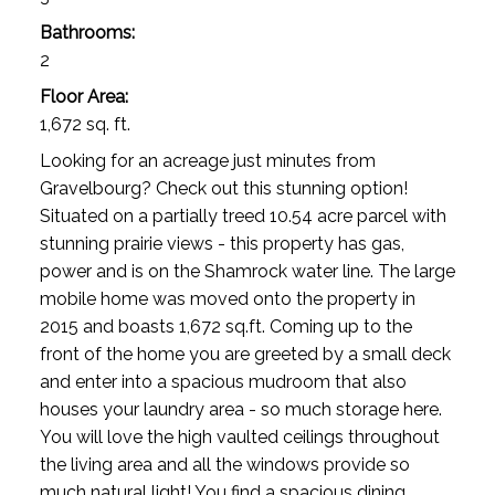
Bathrooms:
2
Floor Area:
1,672 sq. ft.
Looking for an acreage just minutes from
Gravelbourg? Check out this stunning option!
Situated on a partially treed 10.54 acre parcel with
stunning prairie views - this property has gas,
power and is on the Shamrock water line. The large
mobile home was moved onto the property in
2015 and boasts 1,672 sq.ft. Coming up to the
front of the home you are greeted by a small deck
VIEW ALL LISTINGS UPDATED 24/7
and enter into a spacious mudroom that also
Acreages For Sale
houses your laundry area - so much storage here.
You will love the high vaulted ceilings throughout
the living area and all the windows provide so
much natural light! You find a spacious dining