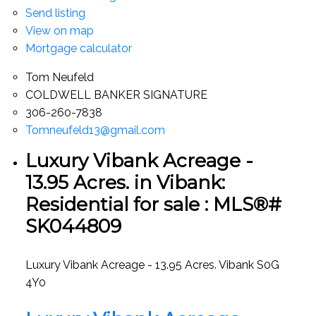
Send listing
View on map
Mortgage calculator
Tom Neufeld
COLDWELL BANKER SIGNATURE
306-260-7838
Tomneufeld13@gmail.com
Luxury Vibank Acreage -
13.95 Acres. in Vibank:
Residential for sale : MLS®#
SK044809
Luxury Vibank Acreage - 13.95 Acres.
Vibank
S0G
4Y0