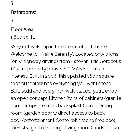
3
Bathrooms:
3
Floor Area:
1,607 sq. ft.
Why not wake up in the Dream of a lifetime?
Welcome to “Prairie Serenity”. Located only 7 kms
(only highway driving) from Estevan, this Gorgeous
10 acre property boasts SO MANY points of
Interest! Built in 2006, this updated 1607 square
foot bungalow has everything you want/need.
Built solid and every inch well placed, you’ll enjoy
an open concept Kitchen (tons of cabinets/granite
countertops, ceramic backsplash), large Dining
room (garden door w direct access to back
deck/entertainment Center with stone fireplace),
then straight to the large living room (loads of sun