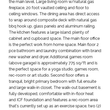
the main level. Large living room w/natural gas
fireplace, 20 foot vaulted ceiling and floor to
ceiling windows. The dining area has direct access
to wrap around composite deck with natural gas
bbq hook up, glass panels and aluminum railing.
The kitchen features a large island, plenty of
cabinet and cupboard space. The main floor office
is the perfect work from home space. Main floor 2
pce bathroom and laundry combination with brand
new washer and dryer. Additional games room
(above garage) is approximately 775 sq/ft and is
the perfect space for a yoga studio, games room,
rec-room or art studio. Second floor offers a
tranquil, bright primary bedroom with fuil ensuite
and large walk-in closet. The walk-out basement is
fully developed, comfortable with in-floor heat
and ICF foundation and features a rec-room area
that's currently set up as an exercise space, two (2)