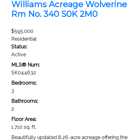
Williams Acreage
Wolverine
Rm No. 340
S0K 2M0
$595,000
Residential
Status:
Active
MLS® Num:
SK044632
Bedrooms:
3
Bathrooms:
2
Floor Area:
1,710 sq. ft.
Beautifully updated 8.26-acre acreage offering the