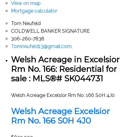
View on map
Mortgage calculator
Tom Neufeld
COLDWELL BANKER SIGNATURE
306-260-7838
Tomneufeld13@gmail.com
Welsh Acreage in Excelsior
Rm No. 166: Residential for
sale : MLS®# SK044731
Welsh Acreage
Excelsior Rm No. 166
S0H 4J0
Welsh Acreage
Excelsior
Rm No. 166
S0H 4J0