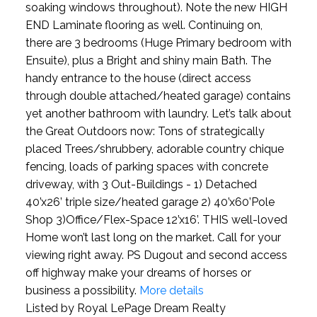
soaking windows throughout). Note the new HIGH
END Laminate flooring as well. Continuing on,
there are 3 bedrooms (Huge Primary bedroom with
Ensuite), plus a Bright and shiny main Bath. The
handy entrance to the house (direct access
through double attached/heated garage) contains
yet another bathroom with laundry. Let’s talk about
the Great Outdoors now: Tons of strategically
placed Trees/shrubbery, adorable country chique
fencing, loads of parking spaces with concrete
driveway, with 3 Out-Buildings - 1) Detached
40’x26’ triple size/heated garage 2) 40’x60’Pole
Shop 3)Office/Flex-Space 12’x16’. THIS well-loved
Home won’t last long on the market. Call for your
viewing right away. PS Dugout and second access
off highway make your dreams of horses or
business a possibility.
More details
Listed by Royal LePage Dream Realty