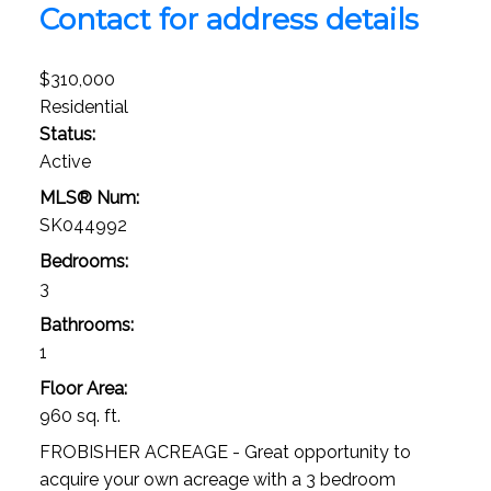
Contact for address details
$310,000
Residential
Status:
Active
MLS® Num:
SK044992
Bedrooms:
3
Bathrooms:
1
Floor Area:
960 sq. ft.
FROBISHER ACREAGE - Great opportunity to
acquire your own acreage with a 3 bedroom