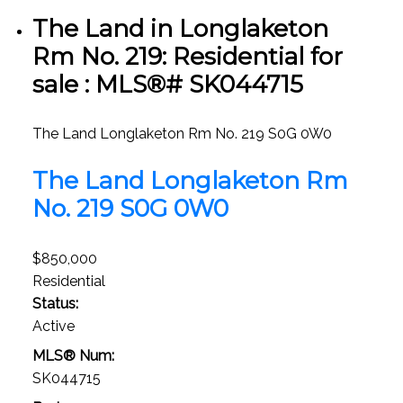
The Land in Longlaketon
Rm No. 219: Residential for
sale : MLS®# SK044715
The Land
Longlaketon Rm No. 219
S0G 0W0
The Land
Longlaketon Rm
No. 219
S0G 0W0
$850,000
Residential
Status:
Active
MLS® Num:
SK044715