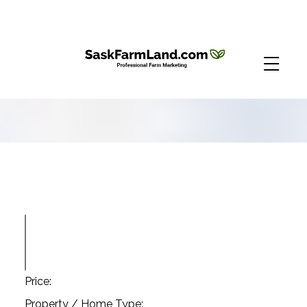
Price:
Property / Home Type: