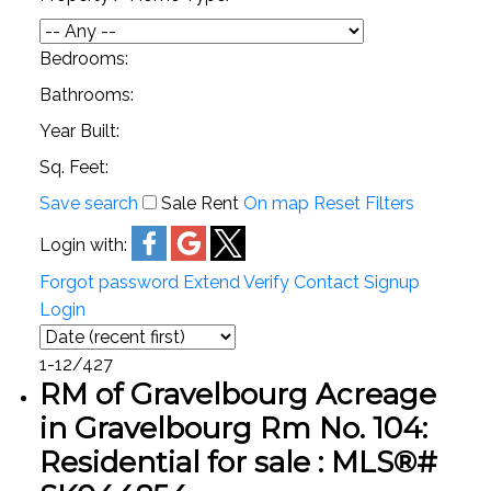
Bedrooms:
Bathrooms:
Year Built:
Sq. Feet:
Save search
Sale
Rent
On map
Reset
Filters
Login with:
Forgot password
Extend
Verify
Contact
Signup
Login
1-12
/
427
RM of Gravelbourg Acreage
in Gravelbourg Rm No. 104:
Residential for sale : MLS®#